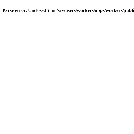
Parse error
: Unclosed '(' in
/srv/users/workers/apps/workers/publ